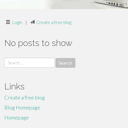
Login
|
Create a free blog
No posts to show
Search
for:
Links
Create a free blog
Blog Homepage
Homepage